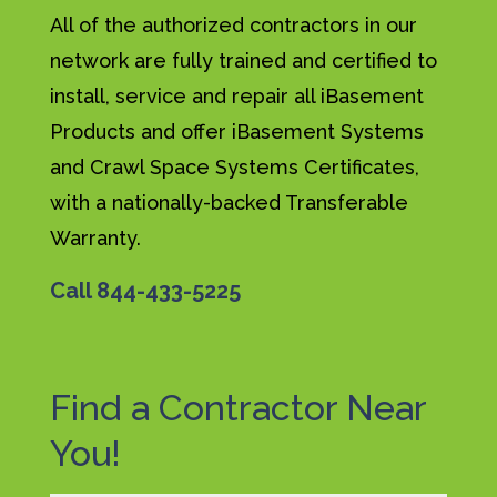
All of the authorized contractors in our
network are fully trained and certified to
install, service and repair all iBasement
Products and offer iBasement Systems
and Crawl Space Systems Certificates,
with a nationally-backed Transferable
Warranty.
Call
844-433-5225
Find a Contractor Near
You!