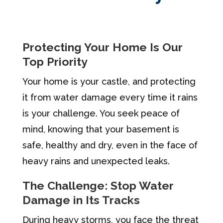
Protecting Your Home Is Our
Top Priority
Your home is your castle, and protecting
it from water damage every time it rains
is your challenge. You seek peace of
mind, knowing that your basement is
safe, healthy and dry, even in the face of
heavy rains and unexpected leaks.
The Challenge: Stop Water
Damage in Its Tracks
During heavy storms, you face the threat