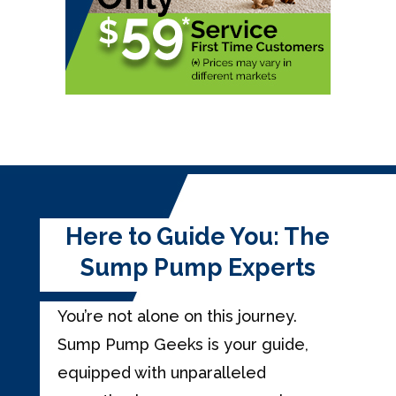
Here to Guide You: The
Sump Pump Experts
You’re not alone on this journey.
Sump Pump Geeks is your guide,
equipped with unparalleled