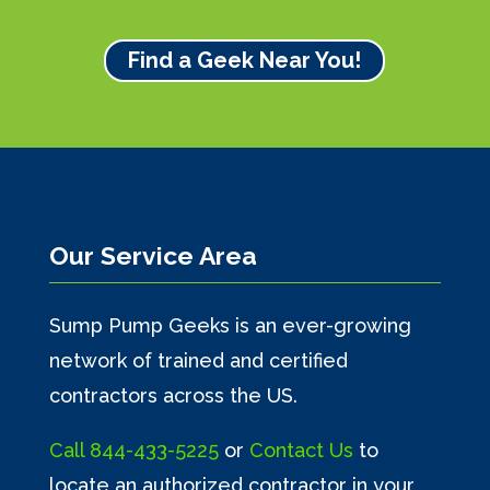
Find a Geek Near You!
Our Service Area
Sump Pump Geeks is an ever-growing
network of trained and certified
contractors across the US.
Call
844-433-5225
or
Contact Us
to
locate an authorized contractor in your