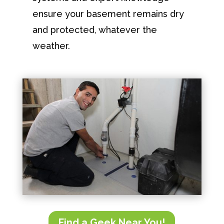
ensure your basement remains dry
and protected, whatever the
weather.
Find a Geek Near You!