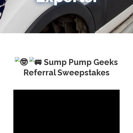
Sump Pump Geeks
Referral Sweepstakes