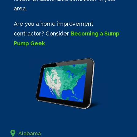
area.
Are you a home improvement
contractor? Consider
Becoming a Sump
Pump Geek
Alabama