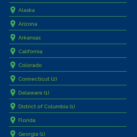
Alaska
Arizona
Arkansas
California
Colorado
Connecticut (2)
Delaware (1)
District of Columbia (1)
Florida
Georgia (1)