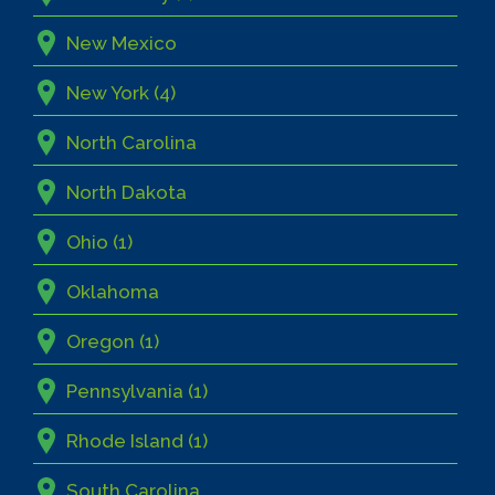
New Mexico
New York (4)
North Carolina
North Dakota
Ohio (1)
Oklahoma
Oregon (1)
Pennsylvania (1)
Rhode Island (1)
South Carolina