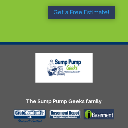
Get a Free Estimate!
The Sump Pump Geeks family