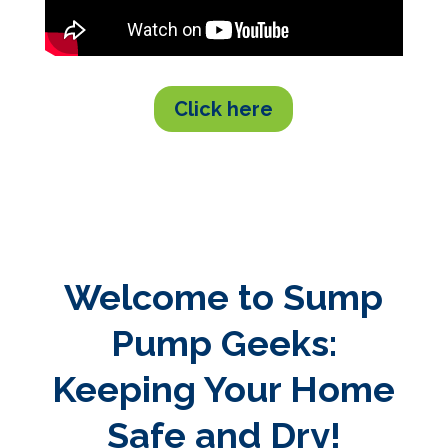
Click here
Welcome to Sump
Pump Geeks:
Keeping Your Home
Safe and Dry!