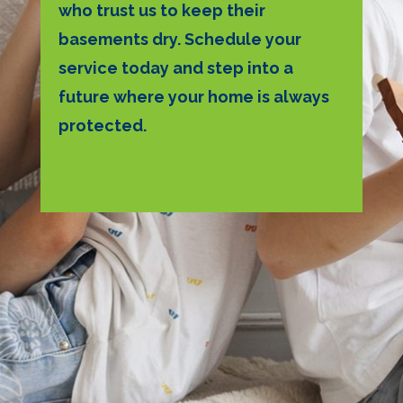
who trust us to keep their
basements dry. Schedule your
service today and step into a
future where your home is always
protected.