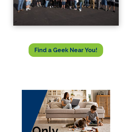
Find a Geek Near You!