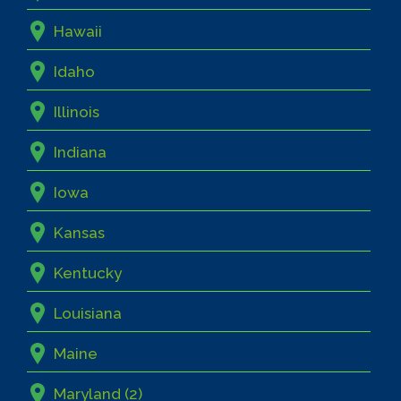
Hawaii
Idaho
Illinois
Indiana
Iowa
Kansas
Kentucky
Louisiana
Maine
Maryland (2)