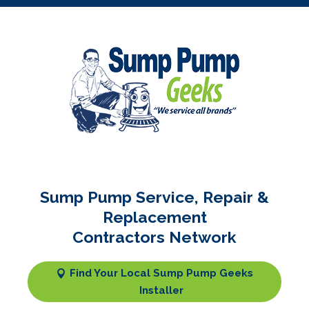
Sump Pump Service, Repair &
Replacement
Contractors Network
Find Your Local Sump Pump Geeks
Installer