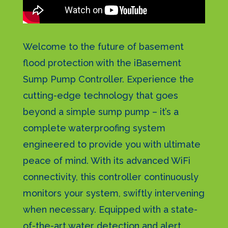
Welcome to the future of basement
flood protection with the iBasement
Sump Pump Controller. Experience the
cutting-edge technology that goes
beyond a simple sump pump – it’s a
complete waterproofing system
engineered to provide you with ultimate
peace of mind. With its advanced WiFi
connectivity, this controller continuously
monitors your system, swiftly intervening
when necessary. Equipped with a state-
of-the-art water detection and alert