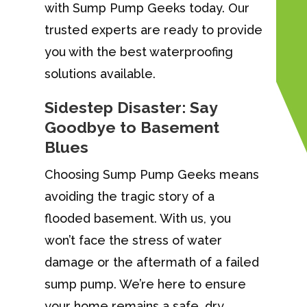
with Sump Pump Geeks today. Our
trusted experts are ready to provide
you with the best waterproofing
solutions available.
Sidestep Disaster: Say
Goodbye to Basement
Blues
Choosing Sump Pump Geeks means
avoiding the tragic story of a
flooded basement. With us, you
won’t face the stress of water
damage or the aftermath of a failed
sump pump. We’re here to ensure
your home remains a safe, dry