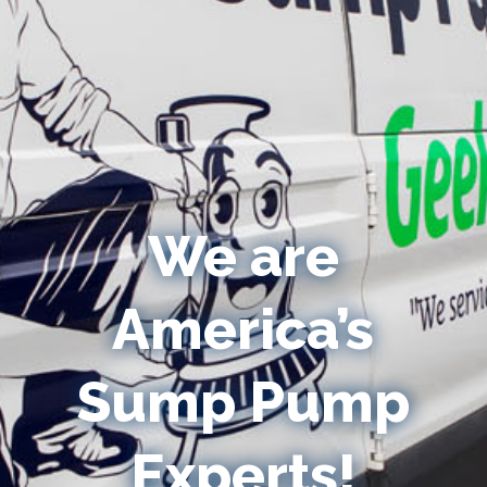
We are
America’s
Sump Pump
Experts!