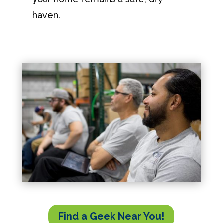
haven.
Find a Geek Near You!