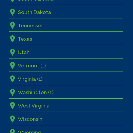
South Dakota
Tennessee
Texas
Utah
Vermont (1)
Virginia (1)
Washington (1)
West Virginia
Wisconsin
Wyoming