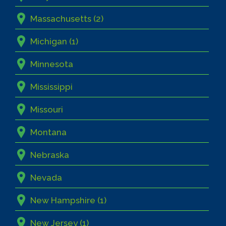
Massachusetts (2)
Michigan (1)
Minnesota
Mississippi
Missouri
Montana
Nebraska
Nevada
New Hampshire (1)
New Jersey (1)