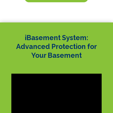
iBasement System:
Advanced Protection for
Your Basement