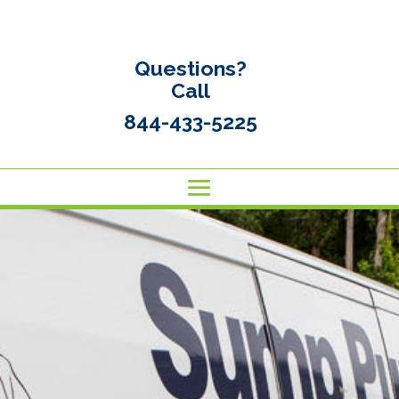
Questions?
Call
844-433-5225