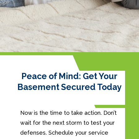
Peace of Mind: Get Your
Basement Secured Today
Now is the time to take action. Don’t
wait for the next storm to test your
defenses. Schedule your service