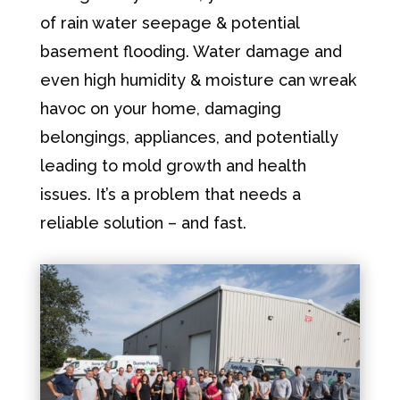
of rain water seepage & potential
basement flooding. Water damage and
even high humidity & moisture can wreak
havoc on your home, damaging
belongings, appliances, and potentially
leading to mold growth and health
issues. It’s a problem that needs a
reliable solution – and fast.