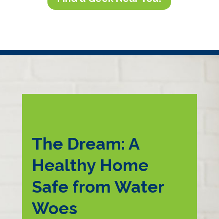
The Dream: A
Healthy Home
Safe from Water
Woes