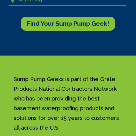
Find Your Sump Pump Geek!
Sump Pump Geeks is part of the Grate
Products National Contractors Network
who has been providing the best
basement waterproofing products and
solutions for over 15 years to customers
all across the U.S.