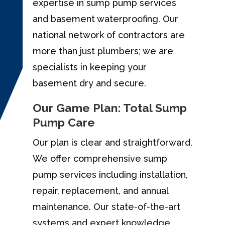
expertise in sump pump services
and basement waterproofing. Our
national network of contractors are
more than just plumbers; we are
specialists in keeping your
basement dry and secure.
Our Game Plan: Total Sump
Pump Care
Our plan is clear and straightforward.
We offer comprehensive sump
pump services including installation,
repair, replacement, and annual
maintenance. Our state-of-the-art
systems and expert knowledge