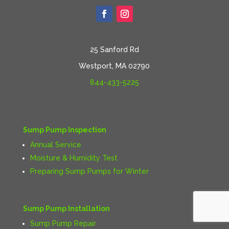
25 Sanford Rd
Westport, MA 02790
844-433-5225
Sump Pump Inspection
Annual Service
Moisture & Humidity Test
Preparing Sump Pumps for Winter
Sump Pump Installation
Sump Pump Repair