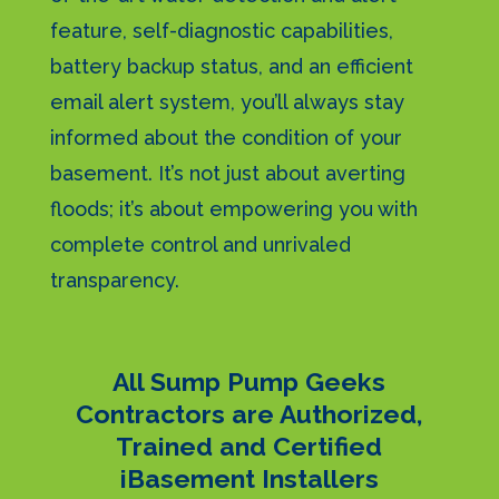
feature, self-diagnostic capabilities,
battery backup status, and an efficient
email alert system, you’ll always stay
informed about the condition of your
basement. It’s not just about averting
floods; it’s about empowering you with
complete control and unrivaled
transparency.
All Sump Pump Geeks
Contractors are Authorized,
Trained and Certified
iBasement Installers