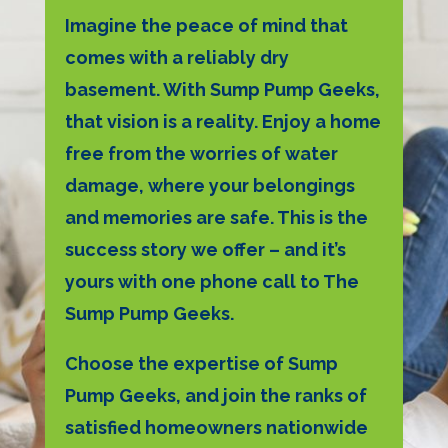
Imagine the peace of mind that
comes with a reliably dry
basement. With Sump Pump Geeks,
that vision is a reality. Enjoy a home
free from the worries of water
damage, where your belongings
and memories are safe. This is the
success story we offer – and it’s
yours with one phone call to The
Sump Pump Geeks.
Choose the expertise of Sump
Pump Geeks, and join the ranks of
satisfied homeowners nationwide