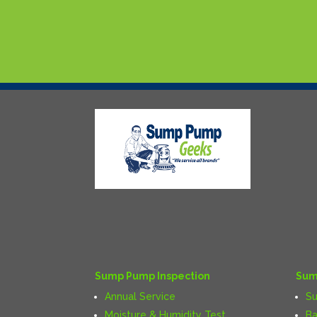
Sump Pump Inspection
Sum
Annual Service
S
Moisture & Humidity Test
Ba