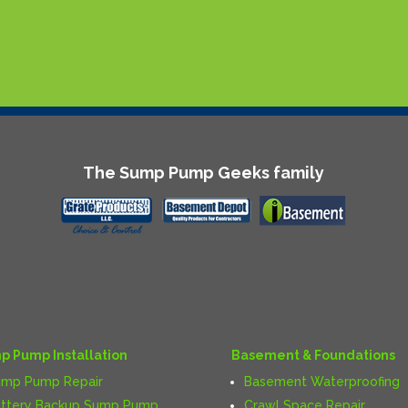
The Sump Pump Geeks family
p Pump Installation
Basement & Foundations
ump Pump Repair
Basement Waterproofing
ttery Backup Sump Pump
Crawl Space Repair