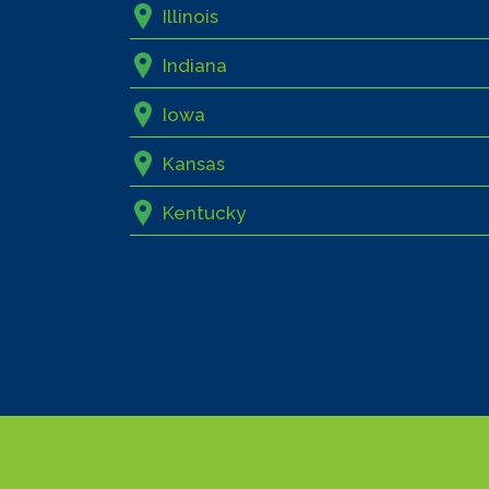
Illinois
Indiana
Iowa
Kansas
Kentucky