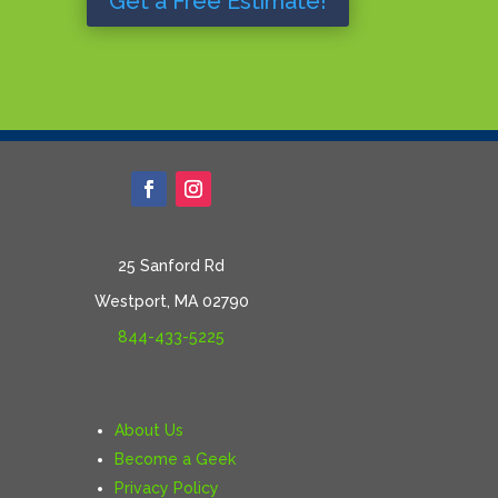
Get a Free Estimate!
25 Sanford Rd
Westport, MA 02790
844-433-5225
About Us
Become a Geek
Privacy Policy