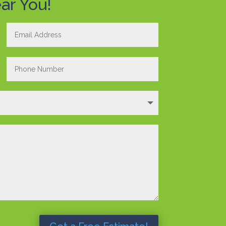
ar You!