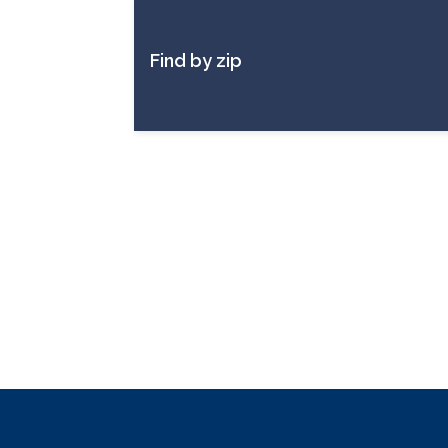
Find by zip