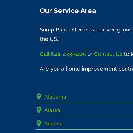
Our Service Area
Sump Pump Geeks is an ever-growing
the US.
Call
844-433-5225
or
Contact Us
to 
Are you a home improvement contr
Alabama
Alaska
Arizona