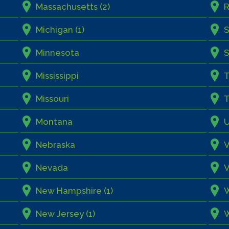
Massachusetts (2)
R
Michigan (1)
S
Minnesota
S
Mississippi
Missouri
T
Montana
Nebraska
V
Nevada
V
New Hampshire (1)
W
New Jersey (1)
W