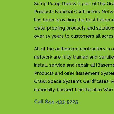
Sump Pump Geeks is part of the Gr
Products National Contractors Net
has been providing the best basem
waterproofing products and solution
over 15 years to customers all acros
All of the authorized contractors in 
network are fully trained and certifi
install, service and repair all iBasem
Products and offer iBasement Syst
Crawl Space Systems Certificates, w
nationally-backed Transferable Warr
Call
844-433-5225