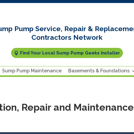
ump Pump Service, Repair & Replaceme
Contractors Network
Find Your Local Sump Pump Geeks Installer
Sump Pump Maintenance
Basements & Foundations
ion, Repair and Maintenance 