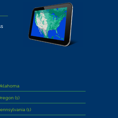
ss
Oklahoma
regon (1)
ennsylvania (1)