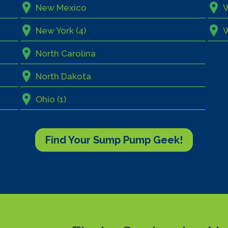
New Mexico
W
New York (4)
North Carolina
North Dakota
Ohio (1)
Find Your Sump Pump Geek!