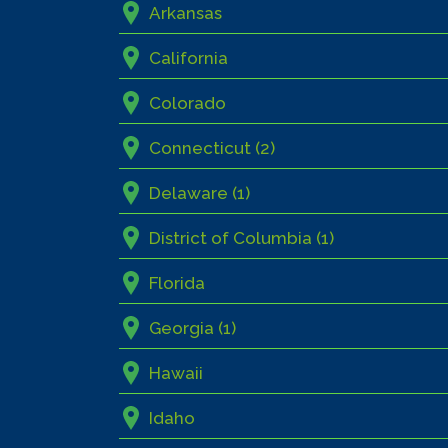
Arkansas
California
Colorado
Connecticut (2)
Delaware (1)
District of Columbia (1)
Florida
Georgia (1)
Hawaii
Idaho