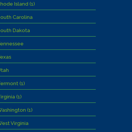
hode Island (1)
outh Carolina
outh Dakota
Tennessee
exas
Utah
ermont (1)
irginia (1)
ashington (1)
est Virginia