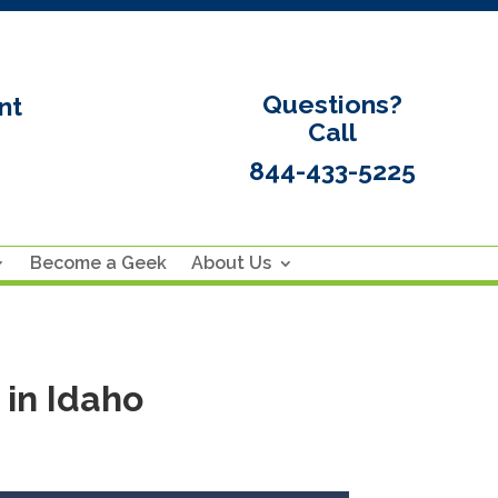
Questions?
nt
Call
844-433-5225
Become a Geek
About Us
in Idaho