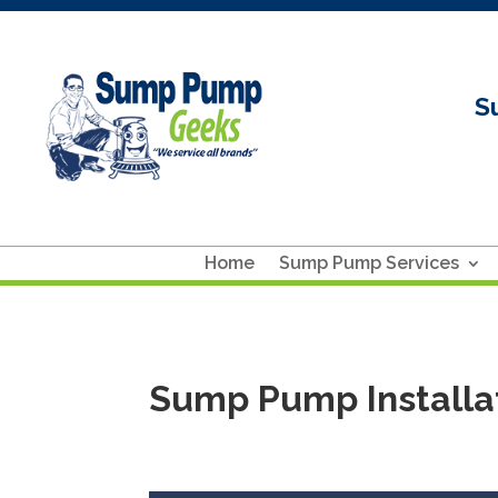
S
Home
Sump Pump Services
Sump Pump Installat