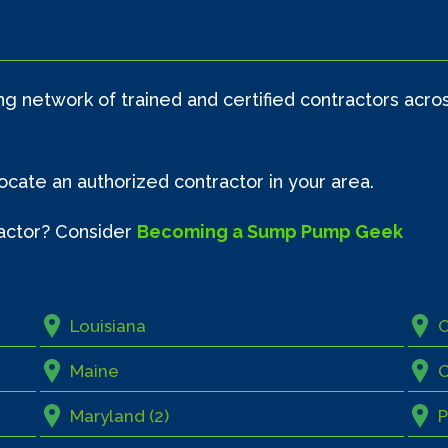
 network of trained and certified contractors acro
locate an authorized contractor in your area.
actor? Consider
Becoming a Sump Pump Geek
Louisiana
Maine
O
Maryland (2)
P