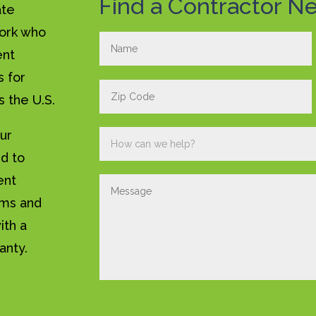
Find a Contractor Ne
ate
work who
ent
s for
s the U.S.
our
ed to
ent
ems and
ith a
anty.