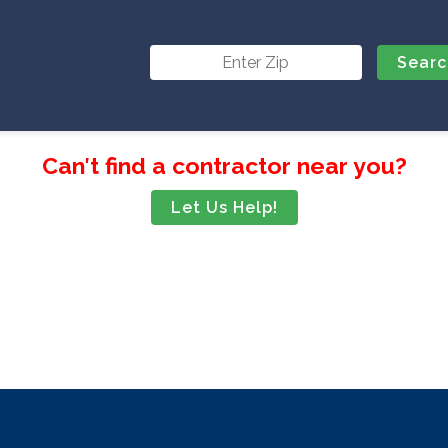
Can′t find a contractor near you?
Let Us Help!