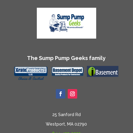
The Sump Pump Geeks family
25 Sanford Rd
Westport, MA 02790