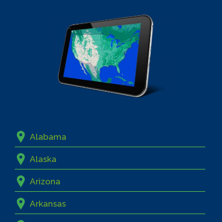
Alabama
Alaska
Arizona
Arkansas