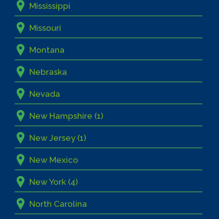
Mississippi
Missouri
Montana
Nebraska
Nevada
New Hampshire (1)
New Jersey (1)
New Mexico
New York (4)
North Carolina