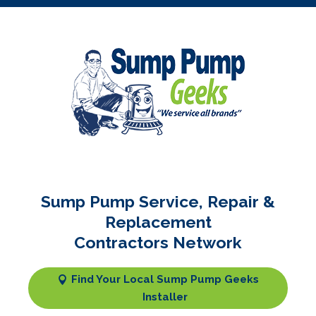
Sump Pump Service, Repair &
Replacement
Contractors Network
Find Your Local Sump Pump Geeks
Installer