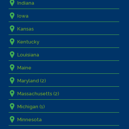
Indiana
Iowa
Kansas
Kentucky
Louisiana
Maine
Maryland (2)
Massachusetts (2)
Michigan (1)
Minnesota