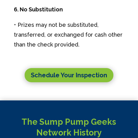
6. No Substitution
• Prizes may not be substituted,
transferred, or exchanged for cash other
than the check provided.
Schedule Your Inspection
The Sump Pump Geeks
Network History