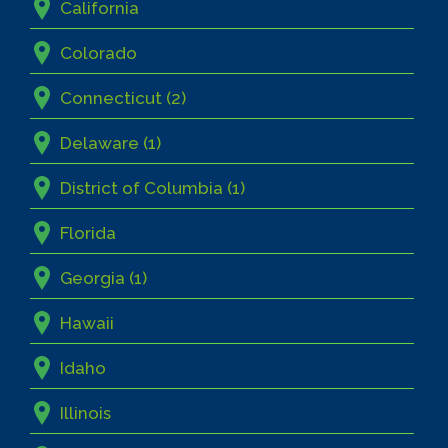
California
Colorado
Connecticut (2)
Delaware (1)
District of Columbia (1)
Florida
Georgia (1)
Hawaii
Idaho
Illinois