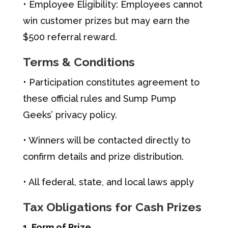
• Employee Eligibility: Employees cannot
win customer prizes but may earn the
$500 referral reward.
Terms & Conditions
• Participation constitutes agreement to
these official rules and Sump Pump
Geeks’ privacy policy.
• Winners will be contacted directly to
confirm details and prize distribution.
• All federal, state, and local laws apply
Tax Obligations for Cash Prizes
1. Form of Prize