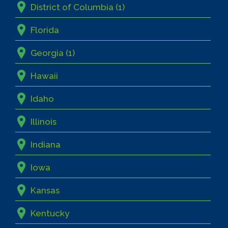
District of Columbia (1)
Florida
Georgia (1)
Hawaii
Idaho
Illinois
Indiana
Iowa
Kansas
Kentucky