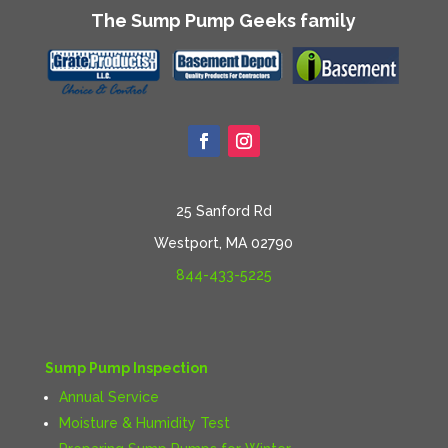
The Sump Pump Geeks family
25 Sanford Rd
Westport, MA 02790
844-433-5225
Sump Pump Inspection
Annual Service
Moisture & Humidity Test