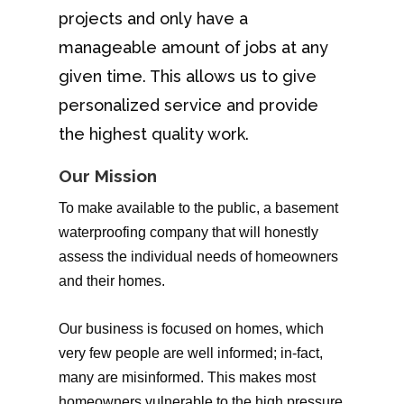
projects and only have a
manageable amount of jobs at any
given time. This allows us to give
personalized service and provide
the highest quality work.
Our Mission
To make available to the public, a basement
waterproofing company that will honestly
assess the individual needs of homeowners
and their homes.
Our business is focused on homes, which
very few people are well informed; in-fact,
many are misinformed. This makes most
homeowners vulnerable to the high pressure