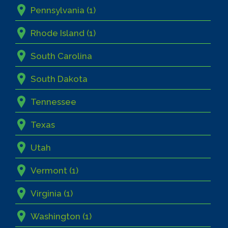
Pennsylvania (1)
Rhode Island (1)
South Carolina
South Dakota
Tennessee
Texas
Utah
Vermont (1)
Virginia (1)
Washington (1)