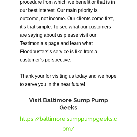
procedure from which we benefit or that is in
our best interest. Our main priority is
outcome, not income. Our clients come first,
it’s that simple. To see what our customers
are saying about us please visit our
Testimonials page and learn what
Floodbusters’s service is like from a
customer’s perspective.
Thank your for visiting us today and we hope
to serve you in the near future!
Visit Baltimore Sump Pump
Geeks
https://baltimore.sumppumpgeeks.c
om/