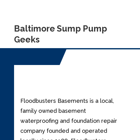
Baltimore Sump Pump
Geeks
Floodbusters Basements is a local,
family owned basement
waterproofing and foundation repair
company founded and operated