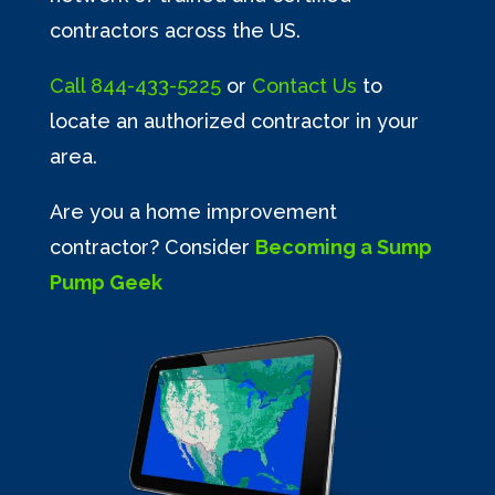
contractors across the US.
Call
844-433-5225
or
Contact Us
to
locate an authorized contractor in your
area.
Are you a home improvement
contractor? Consider
Becoming a Sump
Pump Geek