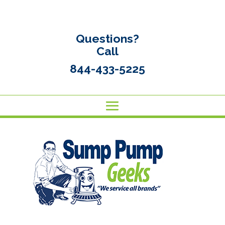
Questions?
Call
844-433-5225