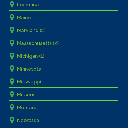
Louisiana
Maine
Maryland (2)
Massachusetts (2)
Michigan (1)
Minnesota
Mississippi
Missouri
Montana
Nebraska