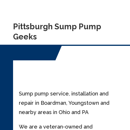
Pittsburgh Sump Pump
Geeks
Sump pump service, installation and
repair in Boardman, Youngstown and
nearby areas in Ohio and PA
We are a veteran-owned and