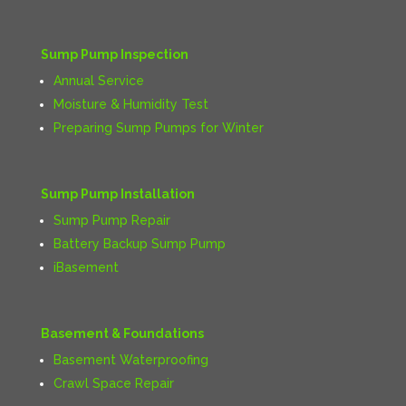
Sump Pump Inspection
Annual Service
Moisture & Humidity Test
Preparing Sump Pumps for Winter
Sump Pump Installation
Sump Pump Repair
Battery Backup Sump Pump
iBasement
Basement & Foundations
Basement Waterproofing
Crawl Space Repair