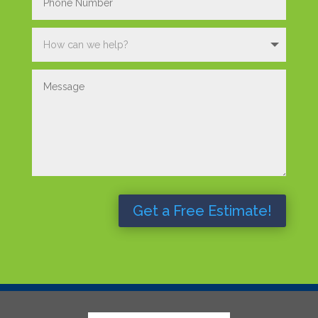
Get a Free Estimate!