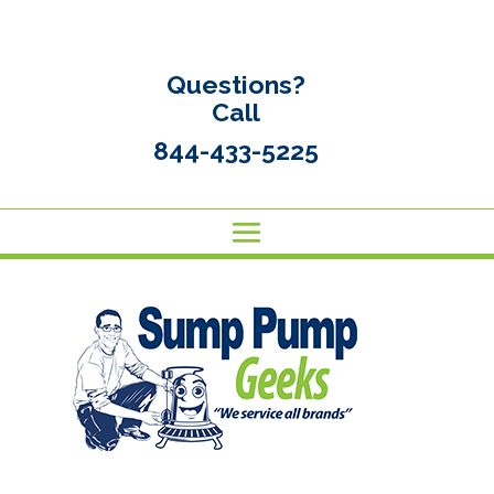
Questions?
Call
844-433-5225