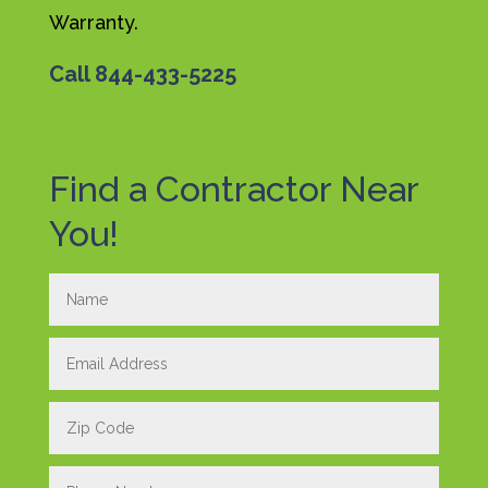
Warranty.
Call
844-433-5225
Find a Contractor Near
You!