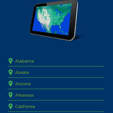
Alabama
Alaska
Arizona
Arkansas
California