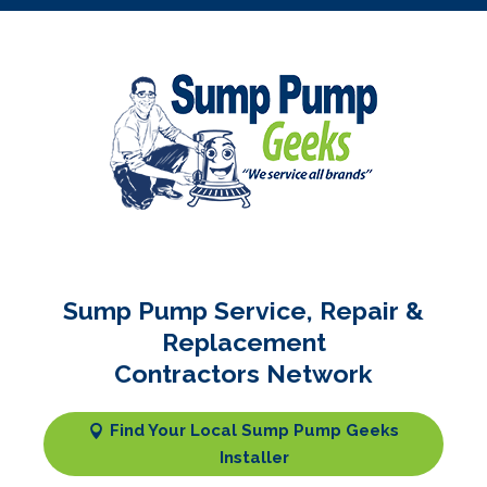
Sump Pump Service, Repair &
Replacement
Contractors Network
Find Your Local Sump Pump Geeks
Installer