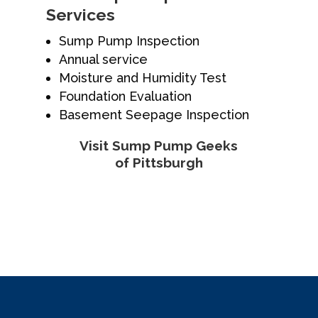
Services
Sump Pump Inspection
Annual service
Moisture and Humidity Test
Foundation Evaluation
Basement Seepage Inspection
Visit Sump Pump Geeks
of Pittsburgh