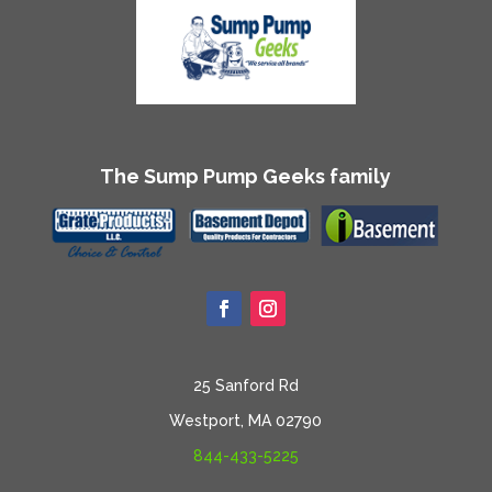
The Sump Pump Geeks family
25 Sanford Rd
Westport, MA 02790
844-433-5225