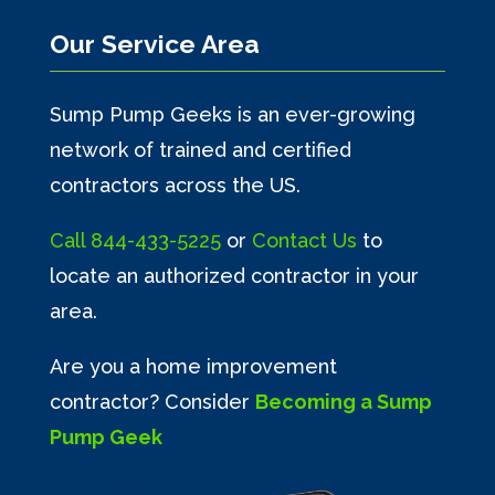
Our Service Area
Sump Pump Geeks is an ever-growing
network of trained and certified
contractors across the US.
Call
844-433-5225
or
Contact Us
to
locate an authorized contractor in your
area.
Are you a home improvement
contractor? Consider
Becoming a Sump
Pump Geek