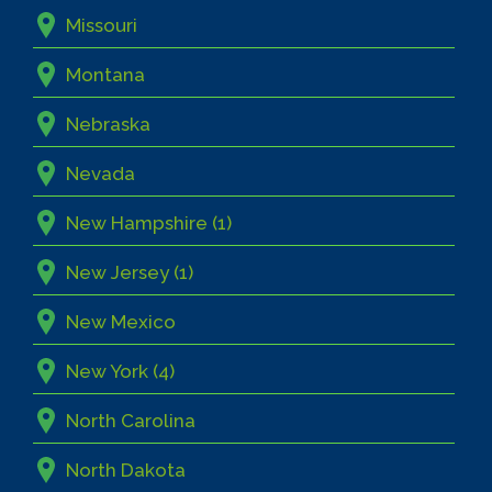
Missouri
Montana
Nebraska
Nevada
New Hampshire (1)
New Jersey (1)
New Mexico
New York (4)
North Carolina
North Dakota