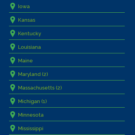
Iowa
Kansas
Kentucky
Louisiana
Maine
Maryland (2)
Massachusetts (2)
Michigan (1)
Minnesota
Mississippi