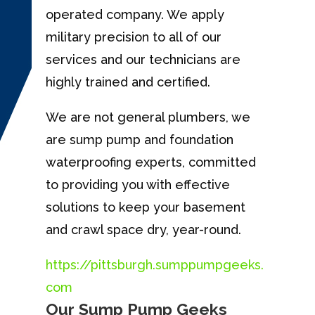
operated company. We apply
military precision to all of our
services and our technicians are
highly trained and certified.
We are not general plumbers, we
are sump pump and foundation
waterproofing experts, committed
to providing you with effective
solutions to keep your basement
and crawl space dry, year-round.
https://pittsburgh.sumppumpgeeks.
com
Our Sump Pump Geeks