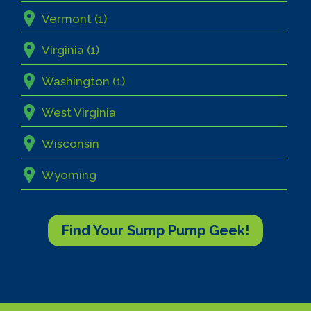
Vermont (1)
Virginia (1)
Washington (1)
West Virginia
Wisconsin
Wyoming
Find Your Sump Pump Geek!