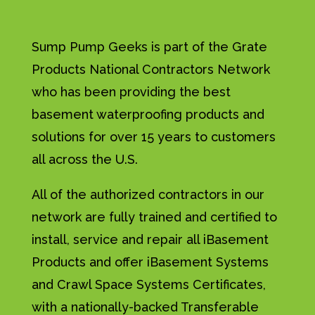
Sump Pump Geeks is part of the Grate
Products National Contractors Network
who has been providing the best
basement waterproofing products and
solutions for over 15 years to customers
all across the U.S.
All of the authorized contractors in our
network are fully trained and certified to
install, service and repair all iBasement
Products and offer iBasement Systems
and Crawl Space Systems Certificates,
with a nationally-backed Transferable