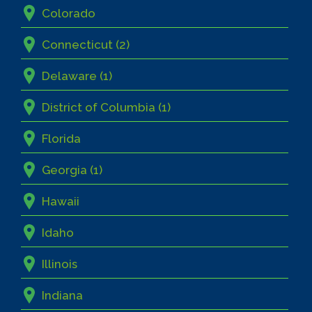
Colorado
Connecticut (2)
Delaware (1)
District of Columbia (1)
Florida
Georgia (1)
Hawaii
Idaho
Illinois
Indiana