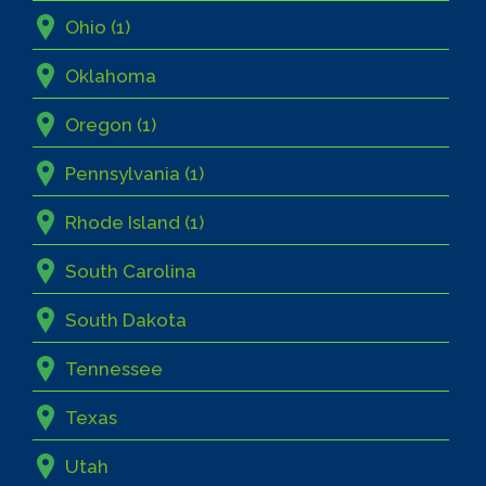
Ohio (1)
Oklahoma
Oregon (1)
Pennsylvania (1)
Rhode Island (1)
South Carolina
South Dakota
Tennessee
Texas
Utah